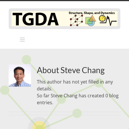
Skip
to
content
About
Steve Chang
This author has not yet filled in any
details.
So far Steve Chang has created 0 blog
entries.