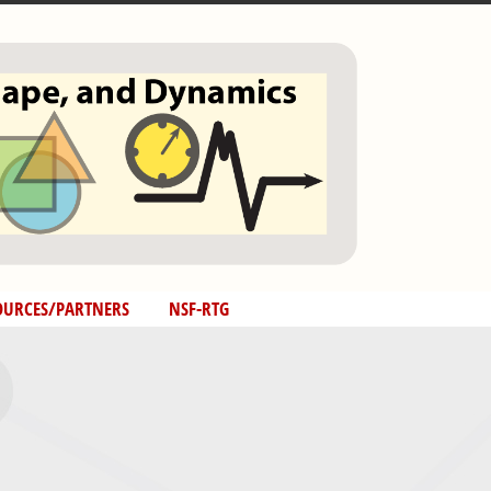
OURCES/PARTNERS
NSF-RTG