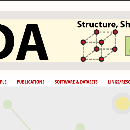
PLE
PUBLICATIONS
SOFTWARE & DATASETS
LINKS/RES