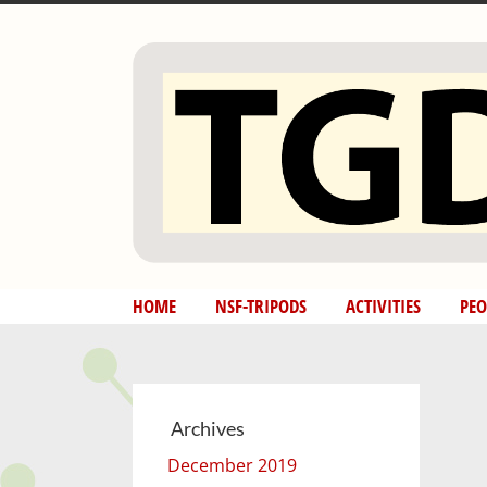
Skip
to
content
HOME
NSF-TRIPODS
ACTIVITIES
PEO
Archives
December 2019