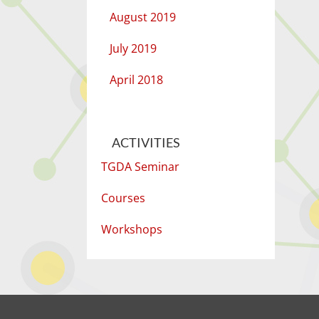
August 2019
July 2019
April 2018
ACTIVITIES
TGDA Seminar
Courses
Workshops