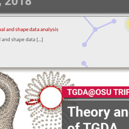
al and shape data analysis
and shape data [...]