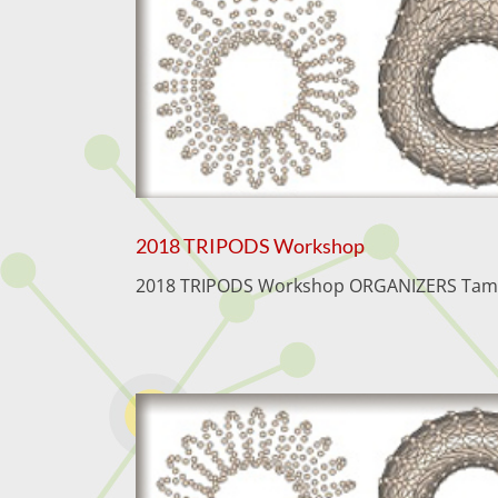
2018 TRIPODS Workshop
2018 TRIPODS Workshop ORGANIZERS Tamal K