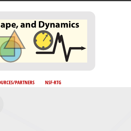
OURCES/PARTNERS
NSF-RTG