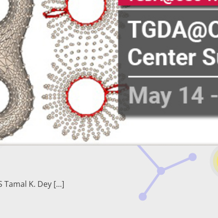
amal K. Dey [...]