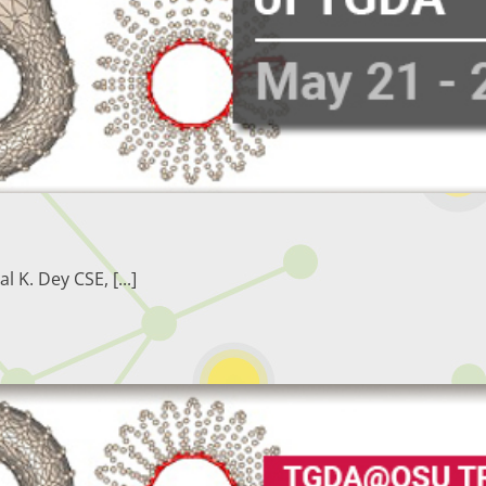
. Dey CSE, [...]