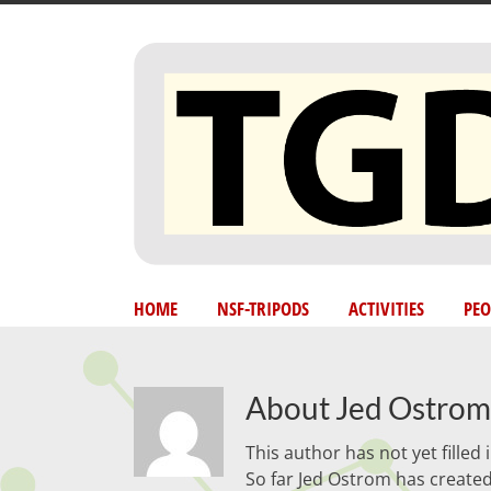
Skip
to
content
HOME
NSF-TRIPODS
ACTIVITIES
PEO
About
Jed Ostrom
This author has not yet filled i
So far Jed Ostrom has created