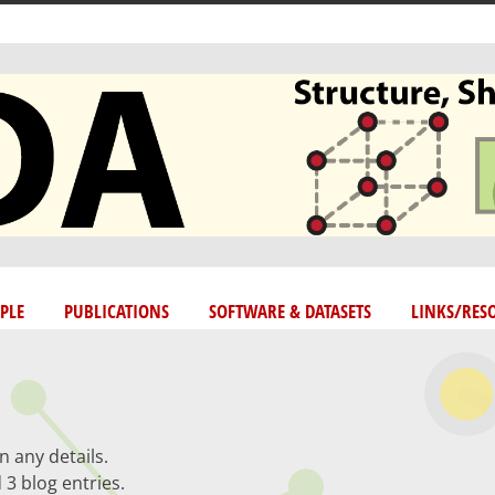
PLE
PUBLICATIONS
SOFTWARE & DATASETS
LINKS/RES
n any details.
 3 blog entries.