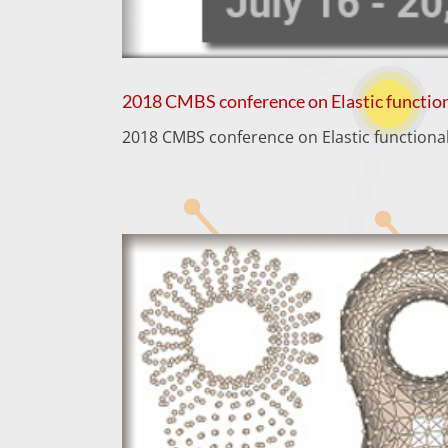
2018 CMBS conference on Elastic function
2018 CMBS conference on Elastic functional 