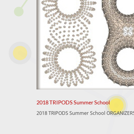
2018 TRIPODS Summer School
2018 TRIPODS Summer School ORGANIZERS T