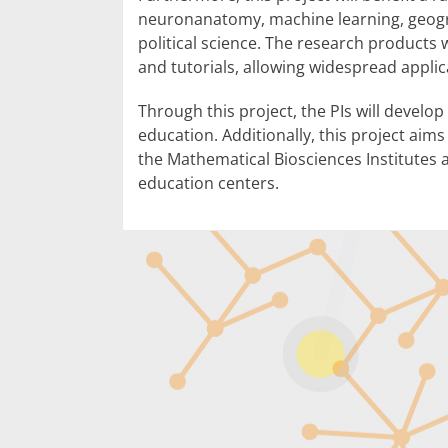
neuronanatomy, machine learning, geogr
political science. The research product
and tutorials, allowing widespread applic
Through this project, the PIs will develo
education. Additionally, this project aim
the Mathematical Biosciences Institutes a
education centers.