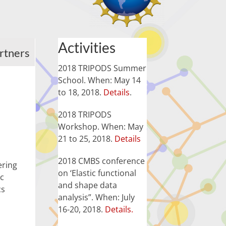
Activities
rtners
2018 TRIPODS Summer
School. When: May 14
to 18, 2018.
Details
.
2018 TRIPODS
Workshop. When: May
21 to 25, 2018.
Details
2018 CMBS conference
ering
on ‘Elastic functional
ic
and shape data
cs
analysis”. When: July
16-20, 2018.
Details.