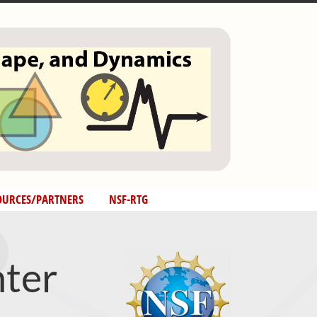
OURCES/PARTNERS
NSF-RTG
ter