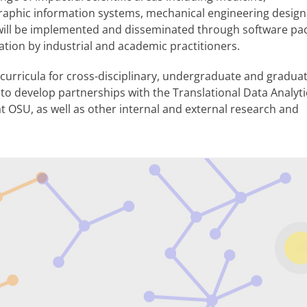
aphic information systems, mechanical engineering design
s will be implemented and disseminated through software pa
ation by industrial and academic practitioners.
p curricula for cross-disciplinary, undergraduate and gradua
s to develop partnerships with the Translational Data Analyt
t OSU, as well as other internal and external research and