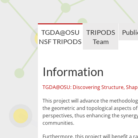
TGDA@OSU
TRIPODS
Publi
NSF TRIPODS
Team
Information
TGDA@OSU: Discovering Structure, Shap
This project will advance the methodologi
the geometric and topological aspects of
perspectives, thus enhancing the synerg
communities.
Furthermore, this project will benefit a r