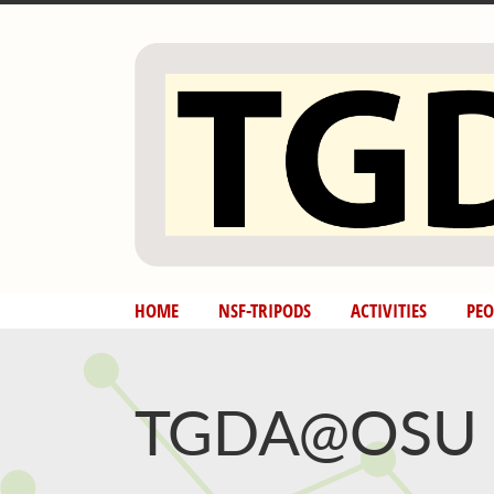
Skip
to
content
HOME
NSF-TRIPODS
ACTIVITIES
PEO
TGDA@OSU N