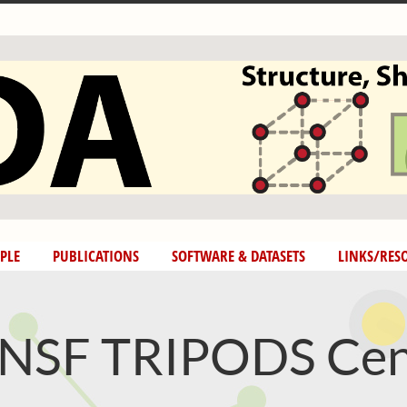
PLE
PUBLICATIONS
SOFTWARE & DATASETS
LINKS/RES
SF TRIPODS Cen