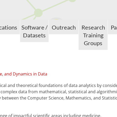
cations
Software /
Outreach
Research
Pa
Datasets
Training
Groups
e, and Dynamics in Data
cal and theoretical foundations of data analytics by consid
 complex data from mathematical, statistical and algorithm
y between the Computer Science, Mathematics, and Statisti
ange of impactful scientific areas including medicine,