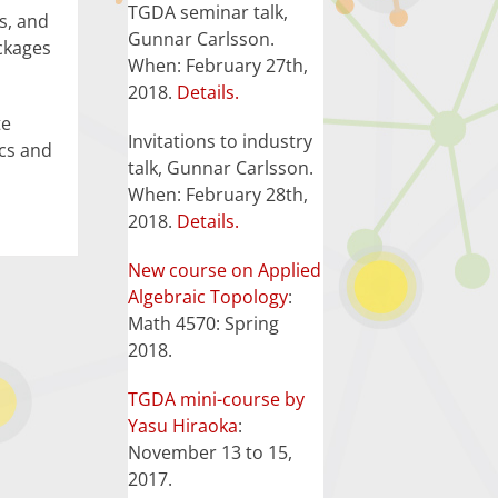
TGDA seminar talk,
s, and
Gunnar Carlsson.
ckages
When: February 27th,
2018.
Details.
te
Invitations to industry
ics and
talk, Gunnar Carlsson.
When: February 28th,
2018.
Details.
New course on Applied
Algebraic Topology
:
Math 4570: Spring
2018.
TGDA mini-course by
Yasu Hiraoka
:
November 13 to 15,
2017.